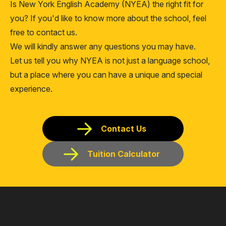
Is New York English Academy (NYEA) the right fit for
you? If you'd like to know more about the school, feel
free to contact us.
We will kindly answer any questions you may have.
Let us tell you why NYEA is not just a language school,
but a place where you can have a unique and special
experience.
Contact Us
Tuition Calculator