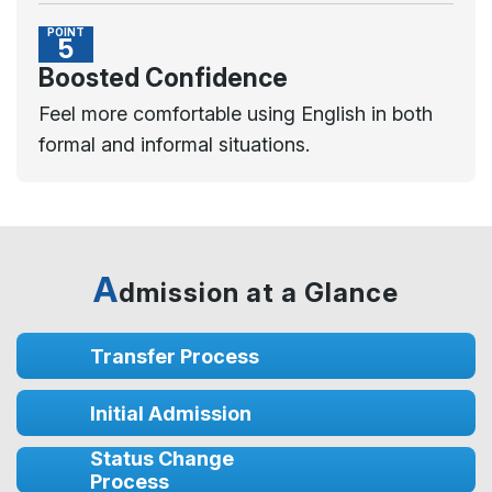
POINT
5
Boosted Confidence
Feel more comfortable using English in both
formal and informal situations.
A
dmission at a Glance
Transfer Process
Initial Admission
Status Change
Process