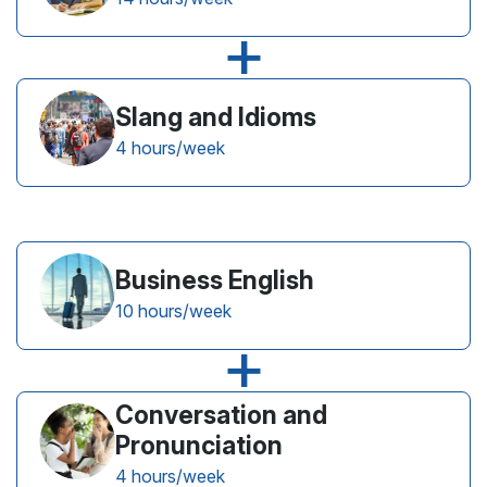
+
Slang and Idioms
4 hours/week
Business English
10 hours/week
+
Conversation and
Pronunciation
4 hours/week