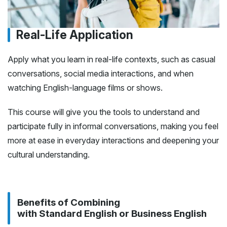
Real-Life Application
Apply what you learn in real-life contexts, such as casual
conversations, social media interactions, and when
watching English-language films or shows.
This course will give you the tools to understand and
participate fully in informal conversations, making you feel
more at ease in everyday interactions and deepening your
cultural understanding.
Benefits of Combining
with Standard English or Business English