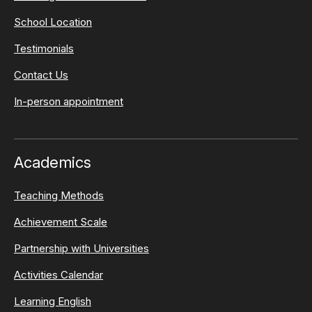
School Location
Testimonials
Contact Us
In-person appointment
Academics
Teaching Methods
Achievement Scale
Partnership with Universities
Activities Calendar
Learning English