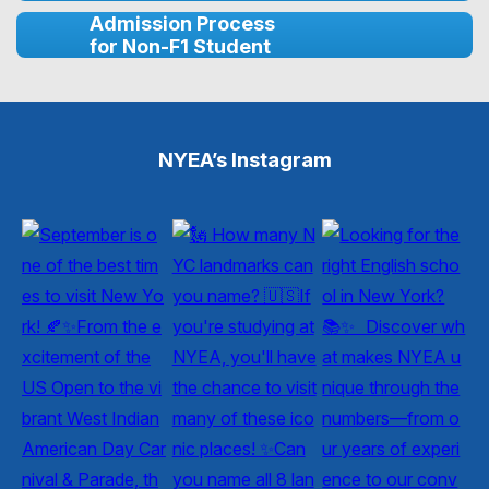
Admission Process
for Non-F1 Student
NYEA’s Instagram