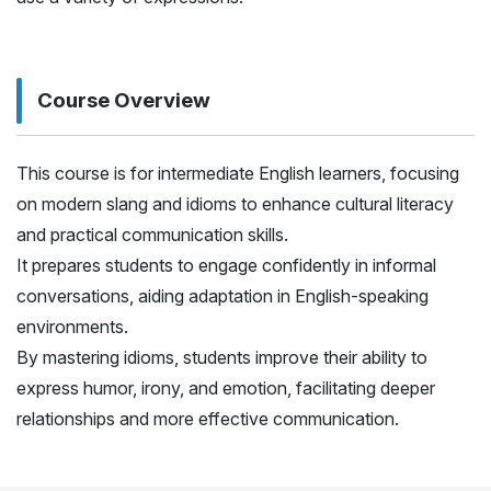
Course Overview
This course is for intermediate English learners, focusing
on modern slang and idioms to enhance cultural literacy
and practical communication skills.
It prepares students to engage confidently in informal
conversations, aiding adaptation in English-speaking
environments.
By mastering idioms, students improve their ability to
express humor, irony, and emotion, facilitating deeper
relationships and more effective communication.