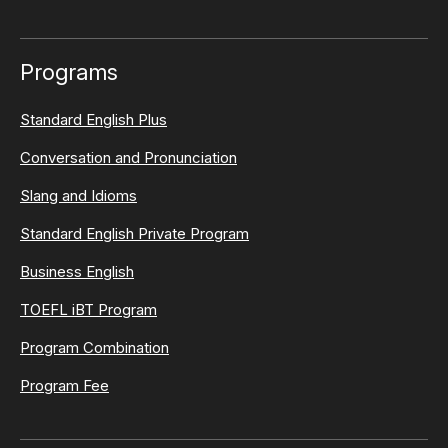
Programs
Standard English Plus
Conversation and Pronunciation
Slang and Idioms
Standard English Private Program
Business English
TOEFL iBT Program
Program Combination
Program Fee