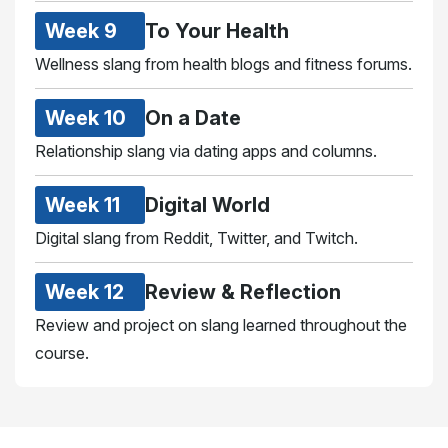
Week 9
To Your Health
Wellness slang from health blogs and fitness forums.
Week 10
On a Date
Relationship slang via dating apps and columns.
Week 11
Digital World
Digital slang from Reddit, Twitter, and Twitch.
Week 12
Review & Reflection
Review and project on slang learned throughout the
course.