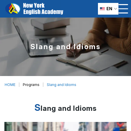
EN
Slang and Idioms
HOME
Programs
Slang and Idioms
S
lang and Idioms