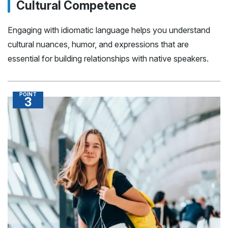
Cultural Competence
Engaging with idiomatic language helps you understand
cultural nuances, humor, and expressions that are
essential for building relationships with native speakers.
POINT
3