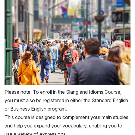
Please note: To enroll in the Slang and Idioms Course,
you must also be registered in either the Standard English
or Business English program.
This course is designed to complement your main studies
and help you expand your vocabulary, enabling you to
use a variety of expressions.