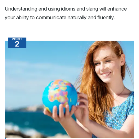
Understanding and using idioms and slang will enhance
your ability to communicate naturally and fluently.
POINT
2