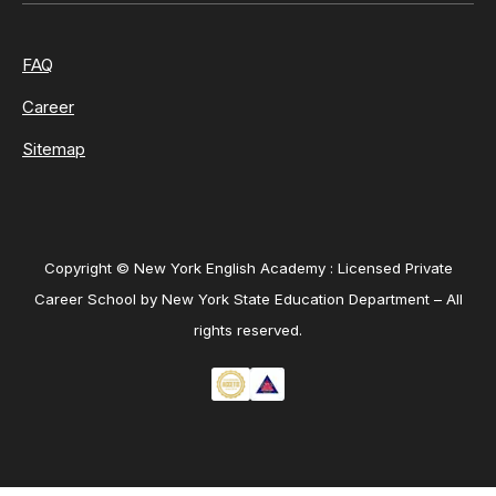
FAQ
Career
Sitemap
Copyright © New York English Academy : Licensed Private
Career School by New York State Education Department – All
rights reserved.