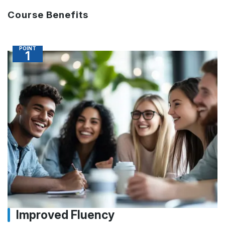
Course Benefits
POINT
1
Improved Fluency