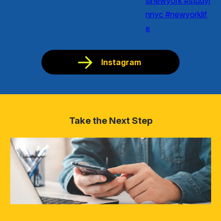
Instagram
Take the Next Step