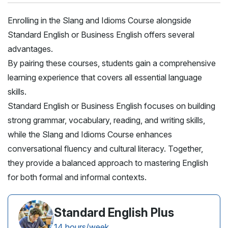
Enrolling in the Slang and Idioms Course alongside
Standard English or Business English offers several
advantages.
By pairing these courses, students gain a comprehensive
learning experience that covers all essential language
skills.
Standard English or Business English focuses on building
strong grammar, vocabulary, reading, and writing skills,
while the Slang and Idioms Course enhances
conversational fluency and cultural literacy. Together,
they provide a balanced approach to mastering English
for both formal and informal contexts.
Standard English Plus
14 hours/week