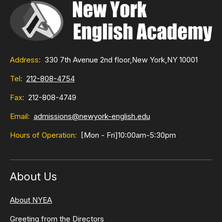
Address:
330 7th Avenue 2nd floor,
New York,
NY 10001
Tel:
212-808-4754
Fax:
212-808-4749
Email:
admissions@newyork-english.edu
Hours of Operation:
[Mon - Fri]
10:00am-5:30pm
About Us
About NYEA
Greeting from the Directors