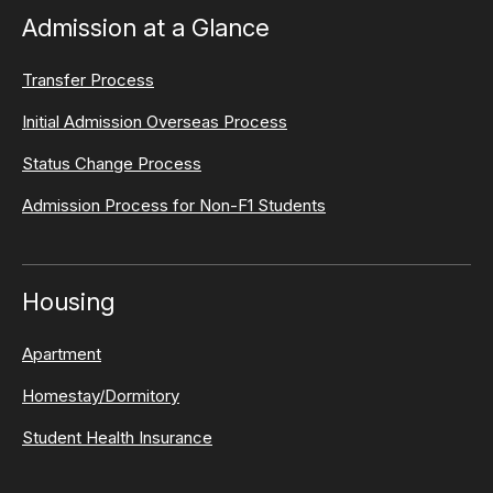
Admission at a Glance
Transfer Process
Initial Admission Overseas Process
Status Change Process
Admission Process for Non-F1 Students
Housing
Apartment
Homestay/Dormitory
Student Health Insurance