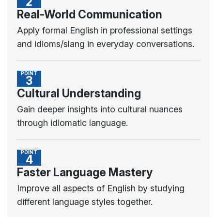
2
Real-World Communication
Apply formal English in professional settings
and idioms/slang in everyday conversations.
POINT
3
Cultural Understanding
Gain deeper insights into cultural nuances
through idiomatic language.
POINT
4
Faster Language Mastery
Improve all aspects of English by studying
different language styles together.