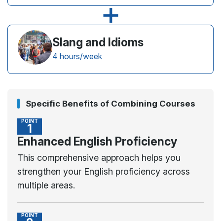
+
Slang and Idioms
4 hours/week
Specific Benefits of Combining Courses
POINT
1
Enhanced English Proficiency
This comprehensive approach helps you
strengthen your English proficiency across
multiple areas.
POINT