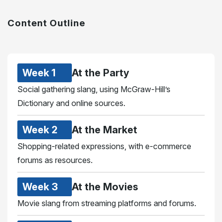
Content Outline
Week 1
At the Party
Social gathering slang, using McGraw-Hill’s
Dictionary and online sources.
Week 2
At the Market
Shopping-related expressions, with e-commerce
forums as resources.
Week 3
At the Movies
Movie slang from streaming platforms and forums.