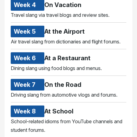
Week 4
On Vacation
Travel slang via travel blogs and review sites.
Week 5
At the Airport
Air travel slang from dictionaries and flight forums.
Week 6
At a Restaurant
Dining slang using food blogs and menus.
Week 7
On the Road
Driving slang from automotive vlogs and forums.
Week 8
At School
School-related idioms from YouTube channels and
student forums.